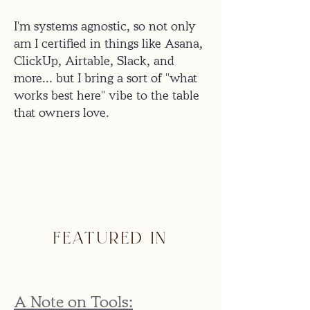
I'm systems agnostic, so not only
am I certified in things like Asana,
ClickUp, Airtable, Slack, and
more... but I bring a sort of "what
works best here" vibe to the table
that owners love.
FEATURED IN
A Note on Tools: