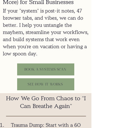
More) for Small Businesses
If your "system" is post-it notes, 47
browser tabs, and vibes, we can do
better. I help you untangle the
mayhem, streamline your workflows,
and build systems that work even
when you're on vacation or having a
low spoon day.
Book a Systems Scan
See how it Works
How We Go From Chaos to "I
Can Breathe Again"
Trauma Dump: Start with a 60