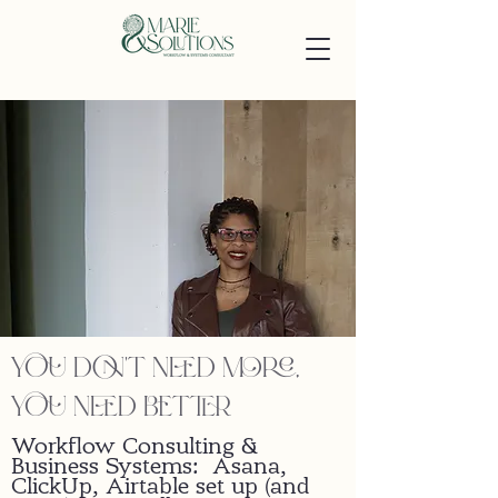
you don't need more,
you need better
Workflow Consulting &
Business Systems: Asana,
ClickUp, Airtable set up (and