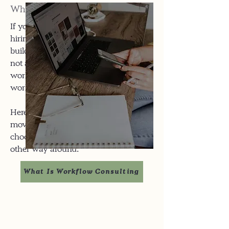
Why This Isn't Just "Asana setup":
If you were two clicks away from
hiring someone on Upwork to "just
build out ClickUp or Airtable", you're
not alone. Unfortunately, a pretty
workspace doesn't fix broken
workflows, it amplifies them.
Here, I start with how work actually
moves through your business then
choose or tame tools to fit you, not the
other way around.
What Is Workflow Consulting