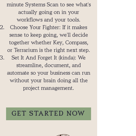
minute Systems Scan to see what's
actually going on in your
workflows and your tools.
Choose Your Fighter: If it makes
sense to keep going, we'll decide
together whether Key, Compass,
or Terrarium is the right next step.
Set It And Forget It (kinda): We
streamline, document, and
automate so your business can run
without your brain doing all the
project management.
GET STARTED NOW