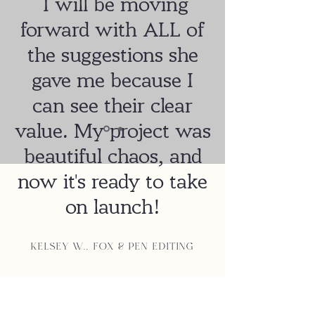
I will be moving
forward with ALL of
the suggestions she
gave me because I
can see their clear
value. My project was
beautiful chaos, and
now it's ready to take
on launch!
Kelsey W., Fox & Pen Editing