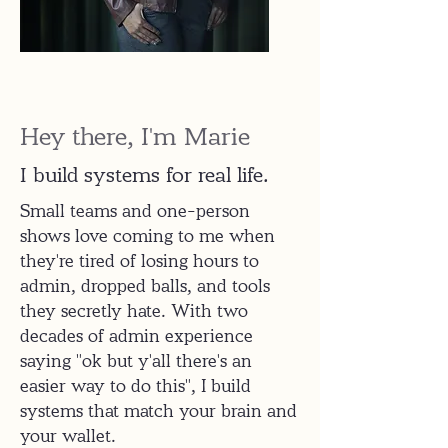
Hey there, I'm Marie
I build systems for real life.
Small teams and one-person
shows love coming to me when
they're tired of losing hours to
admin, dropped balls, and tools
they secretly hate. With two
decades of admin experience
saying "ok but y'all there's an
easier way to do this", I build
systems that match your brain and
your wallet.